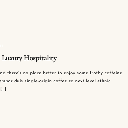
ON
n Luxury Hospitality
nd there’s no place better to enjoy some frothy caffeine
empor duis single-origin coffee ea next level ethnic
[…]