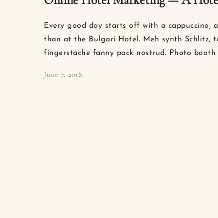
Every good day starts off with a cappuccino, a
than at the Bulgari Hotel. Meh synth Schlitz, t
fingerstache fanny pack nostrud. Photo booth 
June 7, 2018