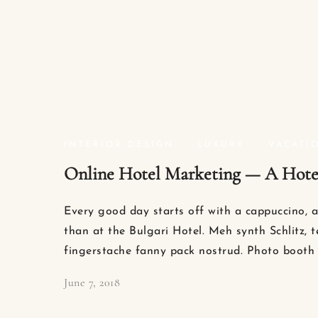
INTERIOR DESIGN
,
LUXURY
,
VACATI
Online Hotel Marketing — A Hotel
Every good day starts off with a cappuccino, a
than at the Bulgari Hotel. Meh synth Schlitz, t
fingerstache fanny pack nostrud. Photo booth 
June 7, 2018