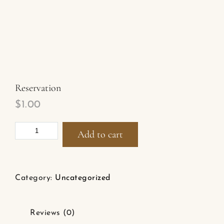
Reservation
$
1.00
Add to cart
Category:
Uncategorized
Reviews (0)