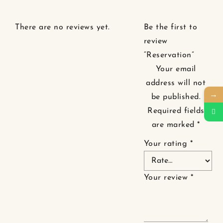
There are no reviews yet.
Be the first to
review
“Reservation”
Your email
address will not
→
be published.
Required fields
are marked
*
Your rating
*
Your review
*